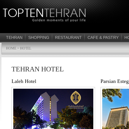
TEHRAN
SHOPPING
RESTAURANT
CAFE & PASTRY
H
HOME
> HOTEL
TEHRAN HOTEL
Laleh Hotel
Parsian Esteg