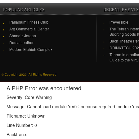
POPULAR ARTICLES
RECENT EVENTS
Palladium Fitness Club
irreversible
Arg Commercial Center
The Tehran Intern
Sporting Goods 
Shandiz Jordan
Bach Theatre Pe
Dorsa Leather
DRINKTECH 20
Modern Elahieh Complex
Tehran Internati
Guide to the Virt
© Copyright 2020. All Rights Reserved.
A PHP Error was encountered
Severity: Core Warning
Message: Cannot load module 'redis' because required module 'msg
Filename: Unknown
Line Number: 0
Backtrace: