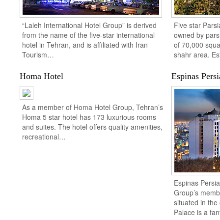
“Laleh International Hotel Group” is derived
Five star Parsi
from the name of the five-star international
owned by parsi
hotel in Tehran, and is affiliated with Iran
of 70,000 squa
Tourism…
shahr area. E
Homa Hotel
Espinas Persi
As a member of Homa Hotel Group, Tehran’s
Homa 5 star hotel has 173 luxurious rooms
and suites. The hotel offers quality amenities,
recreational…
Espinas Persia
Group’s member
situated in the
Palace is a fa