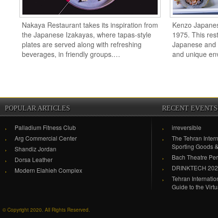
Nakaya Restaurant takes its inspiration from
Kenzo Japanes
the Japanese Izakayas, where tapas-style
1975. This rest
plates are served along with refreshing
Japanese and or
beverages, in friendly groups.…
and unique en
POPULAR ARTICLES
RECENT EVENTS
Palladium Fitness Club
irreversible
Arg Commercial Center
The Tehran Intern
Sporting Goods 
Shandiz Jordan
Bach Theatre Pe
Dorsa Leather
DRINKTECH 20
Modern Elahieh Complex
Tehran Internati
Guide to the Virt
© Copyright 2020. All Rights Reserved.