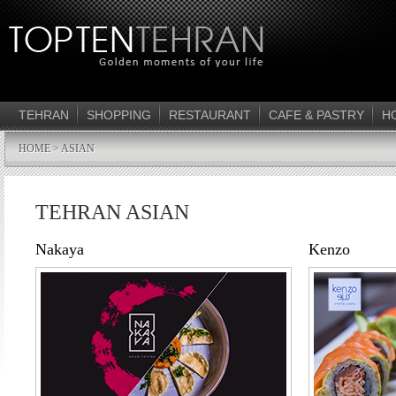
TEHRAN
SHOPPING
RESTAURANT
CAFE & PASTRY
H
HOME
> ASIAN
TEHRAN ASIAN
Nakaya
Kenzo