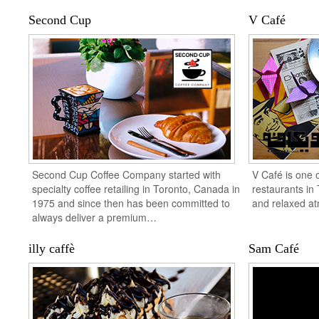
Second Cup
V Café
Second Cup Coffee Company started with
V Café is one 
specialty coffee retailing in Toronto, Canada in
restaurants in 
1975 and since then has been committed to
and relaxed a
always deliver a premium…
illy caffè
Sam Café