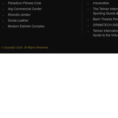
Palladium Fitness Club
irreversible
Arg Commercial Center
The Tehran Intern
Sporting Goods 
Shandiz Jordan
Bach Theatre Pe
Dorsa Leather
DRINKTECH 20
Modern Elahieh Complex
Tehran Internati
Guide to the Virt
© Copyright 2020. All Rights Reserved.