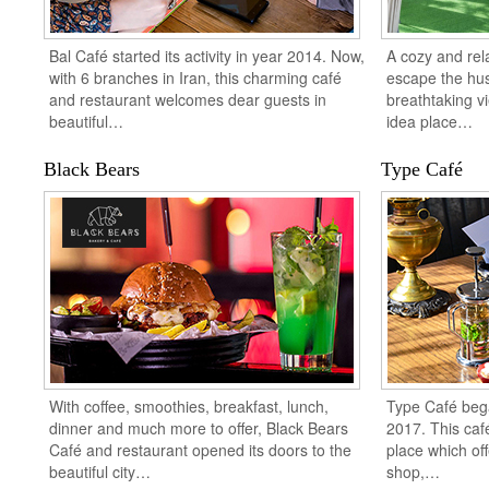
Bal Café started its activity in year 2014. Now,
A cozy and rela
with 6 branches in Iran, this charming café
escape the hust
and restaurant welcomes dear guests in
breathtaking vi
beautiful…
idea place…
Black Bears
Type Café
With coffee, smoothies, breakfast, lunch,
Type Café began
dinner and much more to offer, Black Bears
2017. This café
Café and restaurant opened its doors to the
place which of
beautiful city…
shop,…