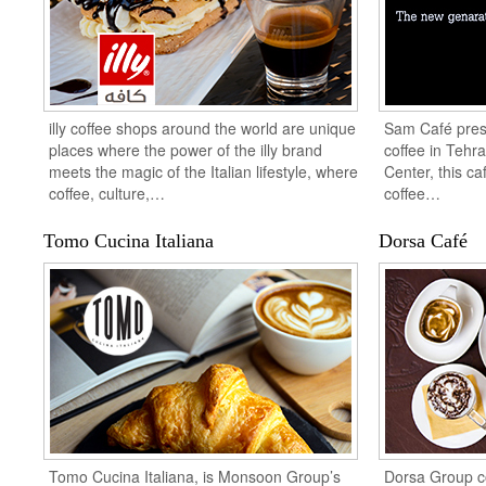
illy coffee shops around the world are unique
Sam Café pres
places where the power of the illy brand
coffee in Tehr
meets the magic of the Italian lifestyle, where
Center, this ca
coffee, culture,…
coffee…
Tomo Cucina Italiana
Dorsa Café
Tomo Cucina Italiana, is Monsoon Group’s
Dorsa Group co