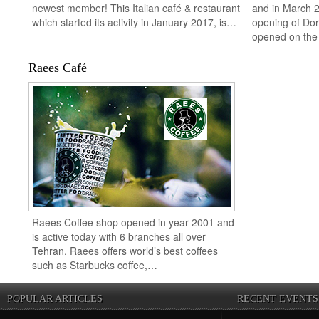
newest member! This Italian café & restaurant
and in March 2
which started its activity in January 2017, is…
opening of Do
opened on th
Raees Café
Raees Coffee shop opened in year 2001 and
is active today with 6 branches all over
Tehran. Raees offers world’s best coffees
such as Starbucks coffee,…
POPULAR ARTICLES
RECENT EVENTS