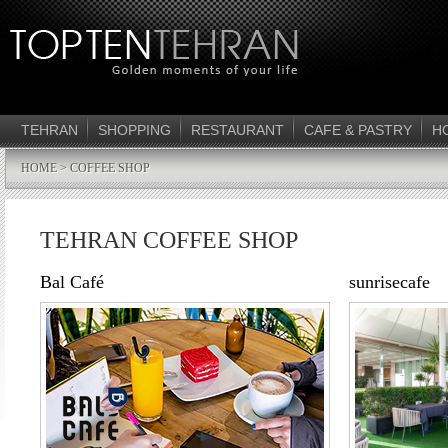
TEHRAN
SHOPPING
RESTAURANT
CAFE & PASTRY
H
HOME
> COFFEE SHOP
TEHRAN COFFEE SHOP
Bal Café
sunrisecafe