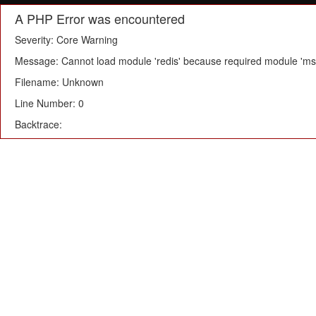
A PHP Error was encountered
Severity: Core Warning
Message: Cannot load module 'redis' because required module 'msg
Filename: Unknown
Line Number: 0
Backtrace: