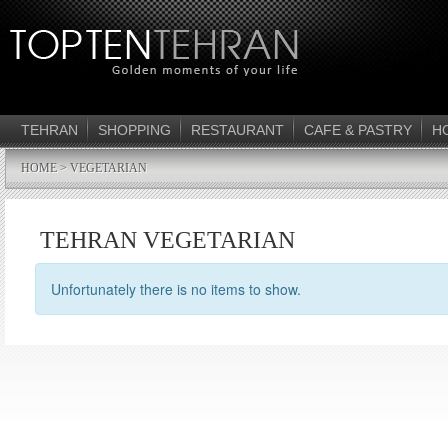
TEHRAN
SHOPPING
RESTAURANT
CAFE & PASTRY
H
HOME
> VEGETARIAN
TEHRAN VEGETARIAN
Unfortunately there is no items to show.