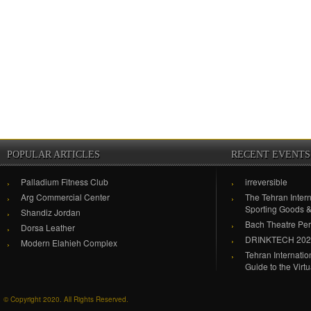
POPULAR ARTICLES
RECENT EVENTS
Palladium Fitness Club
irreversible
Arg Commercial Center
The Tehran Intern
Sporting Goods 
Shandiz Jordan
Bach Theatre Pe
Dorsa Leather
DRINKTECH 20
Modern Elahieh Complex
Tehran Internati
Guide to the Virt
© Copyright 2020. All Rights Reserved.