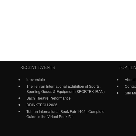
RECENT EVENTS
TOP TE
irreversible
About
The Tehran International Exhibition of Sports,
Contac
Sporting Goods & Equipment (SPORTEX IRAN)
Site M
Bach Theatre Performance
DRINKTECH 2026
Tehran International Book Fair 1405 | Complete
Guide to the Virtual Book Fair