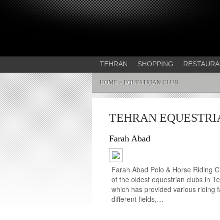
TEHRAN
SHOPPING
RESTAURA
HOME
> EQUESTRIAN CLUB
TEHRAN EQUESTRI
Farah Abad
Farah Abad Polo & Horse Riding Cl
of the oldest equestrian clubs in T
which has provided various riding fac
different fields,…