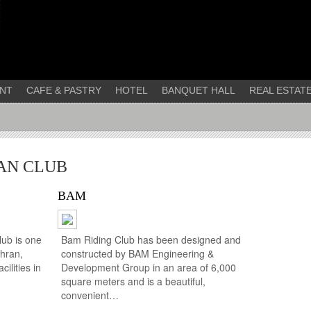
NT
CAFE & PASTRY
HOTEL
BANQUET HALL
REAL ESTAT
AN CLUB
BAM
ub is one
Bam Riding Club has been designed and
ehran,
constructed by BAM Engineering &
ilities in
Development Group in an area of 6,000
square meters and is a beautiful,
convenient…