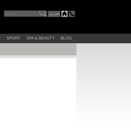
E
SPORT
SPA & BEAUTY
BLOG