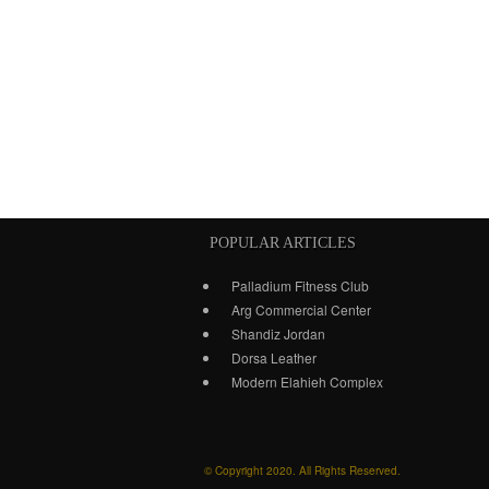
POPULAR ARTICLES
Palladium Fitness Club
Arg Commercial Center
Shandiz Jordan
Dorsa Leather
Modern Elahieh Complex
© Copyright 2020. All Rights Reserved.