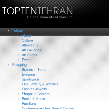
Tehran
About
Culture
Attractions
Art Galleries
Art Shops
Events
Shopping
Brands in Tehran
Eyewear
Sportswear
Fine Jewelry & Watches
Fashion Jewelry
Shopping Centers
Books & Media
Furniture
Contemporary Furniture & Design