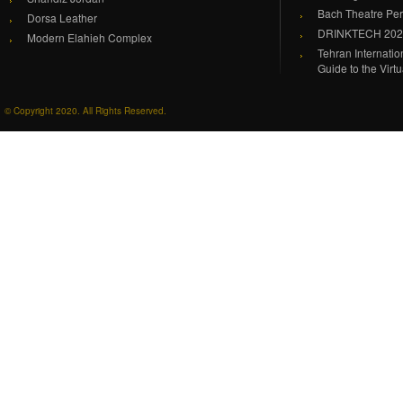
Bach Theatre Pe
Dorsa Leather
DRINKTECH 20
Modern Elahieh Complex
Tehran Internati
Guide to the Virt
© Copyright 2020. All Rights Reserved.