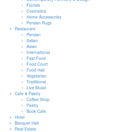
Florists
Cosmetics
Home Accessories
Persian Rugs
Restaurant
Persian
Italian
Asian
International
Fast Food
Food Court
Food Hall
Vegetarian
Traditional
Live Music
Cafe & Pastry
Coffee Shop
Pastry
Book Cafe
Hotel
Banquet Hall
Real Estate