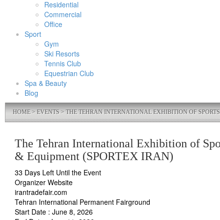
Residential
Commercial
Office
Sport
Gym
Ski Resorts
Tennis Club
Equestrian Club
Spa & Beauty
Blog
HOME
>
EVENTS
> THE TEHRAN INTERNATIONAL EXHIBITION OF SPORTS
The Tehran International Exhibition of Spo
& Equipment (SPORTEX IRAN)
33 Days Left Until the Event
Organizer Website
irantradefair.com
Tehran International Permanent Fairground
Start Date : June 8, 2026