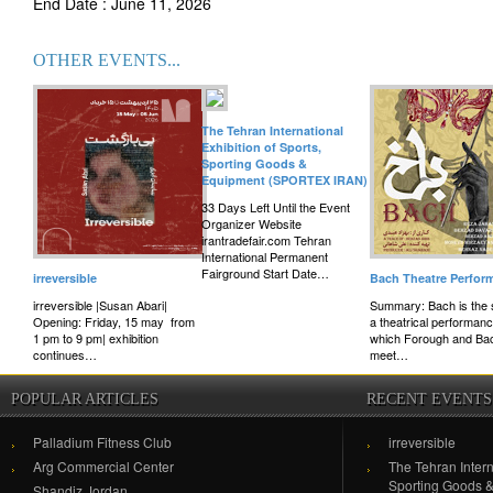
End Date : June 11, 2026
OTHER EVENTS...
The Tehran International
Exhibition of Sports,
Sporting Goods &
Equipment (SPORTEX IRAN)
33 Days Left Until the Event
Organizer Website
irantradefair.com Tehran
International Permanent
Fairground Start Date…
irreversible
Bach Theatre Perfor
irreversible |Susan Abari|
Summary: Bach is the s
Opening: Friday, 15 may from
a theatrical performanc
1 pm to 9 pm| exhibition
which Forough and Ba
continues…
meet…
POPULAR ARTICLES
RECENT EVENTS
Palladium Fitness Club
irreversible
Arg Commercial Center
The Tehran Intern
Sporting Goods 
Shandiz Jordan