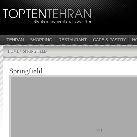
TEHRAN
SHOPPING
RESTAURANT
CAFE & PASTRY
H
HOME
> SPRINGFIELD
Springfield