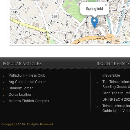
×
Springfield
Leafle
POPULAR ARTICLES
RECENT EVENTS
Palladium Fitness Club
irreversible
Arg Commercial Center
The Tehran Intern
Sporting Goods 
Shandiz Jordan
Bach Theatre Pe
Dorsa Leather
DRINKTECH 20
Modern Elahieh Complex
Tehran Internati
Guide to the Virt
© Copyright 2020. All Rights Reserved.