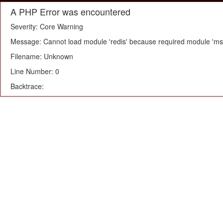
A PHP Error was encountered
Severity: Core Warning
Message: Cannot load module 'redis' because required module 'msg
Filename: Unknown
Line Number: 0
Backtrace: