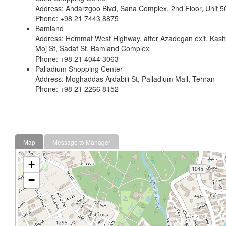
Address: Andarzgoo Blvd, Sana Complex, 2nd Floor, Unit 5
Phone: +98 21 7443 8875
Bamland
Address: Hemmat West Highway, after Azadegan exit, Kasha
Moj St, Sadaf St, Bamland Complex
Phone: +98 21 4044 3063
Palladium Shopping Center
Address: Moghaddas Ardabili St, Palladium Mall, Tehran
Phone: +98 21 2266 8152
Map
Message to Manager
+
−