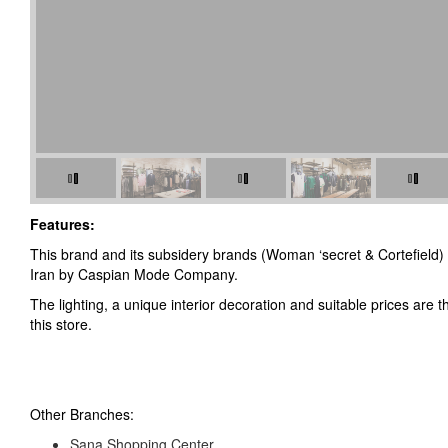
Features:
This brand and its subsidery brands (Woman ‘secret & Cortefield) 
Iran by Caspian Mode Company.
The lighting, a unique interior decoration and suitable prices are 
this store.
Other Branches:
Sana Shopping Center