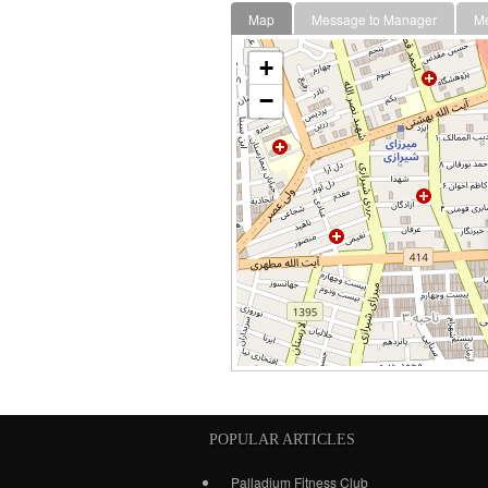
Map
Message to Manager
M
+
−
POPULAR ARTICLES
Palladium Fitness Club