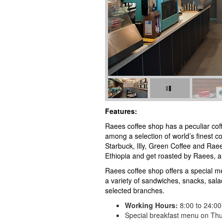
Features:
Raees coffee shop has a peculiar coff
among a selection of world’s finest c
Starbuck, Illy, Green Coffee and Rae
Ethiopia and get roasted by Raees, ar
Raees coffee shop offers a special me
a variety of sandwiches, snacks, sal
selected branches.
Working Hours:
8:00 to 24:00
Special breakfast menu on Thu