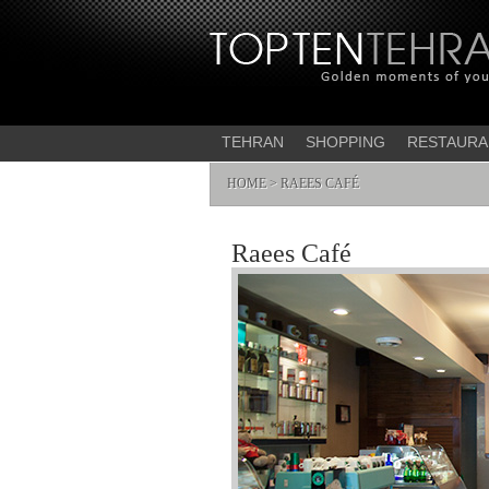
TEHRAN
SHOPPING
RESTAURA
HOME
> RAEES CAFÉ
Raees Café