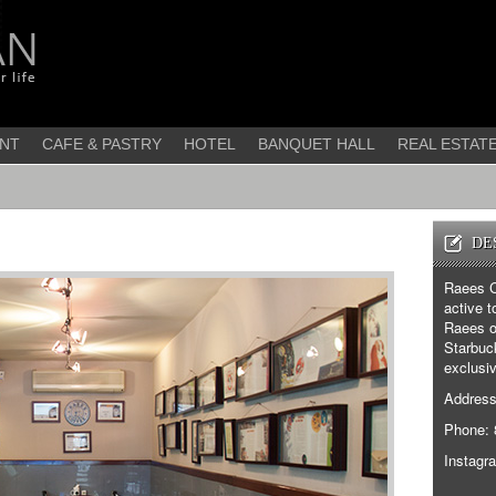
NT
CAFE & PASTRY
HOTEL
BANQUET HALL
REAL ESTAT
DE
Raees C
active t
Raees of
Starbuck
exclusiv
Address:
Phone: 
Instagr