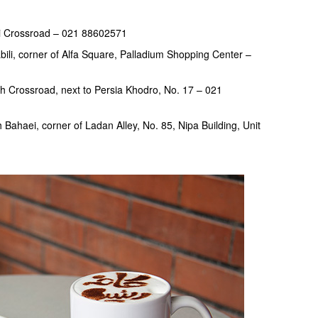
mi Crossroad – 021 88602571
li, corner of Alfa Square, Palladium Shopping Center –
h Crossroad, next to Persia Khodro, No. 17 – 021
Bahaei, corner of Ladan Alley, No. 85, Nipa Building, Unit