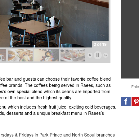
2 of 19
ee bar and guests can choose their favorite coffee blend
offee brands
.
The coffees being served in Raees, such as
es’s own special blend which its beans are imported from
e of the best and the highest quality.
nu which includes fresh fruit juice, exciting cold beverages,
ads, desserts and a unique breakfast menu in Raees’s
rsdays & Fridays in Park Prince and North Seoul branches