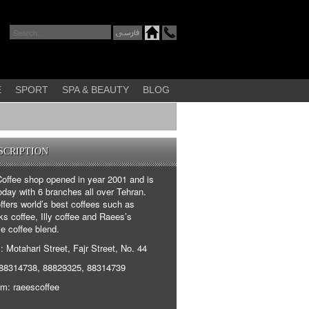
E
SPORT
SPA & BEAUTY
BLOG
SCRIPTION
offee shop opened in year 2001 and is
oday with 6 branches all over Tehran.
fers world’s best coffees such as
s coffee, Illy coffee and Raees’s
e coffee blend.
 Motahari Street, Fajr Street, No. 44
88314738, 88829325, 88314739
am: raeescoffee