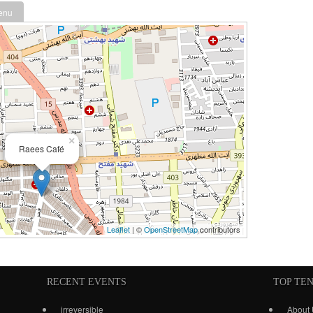
enu
×
Raees Café
Leaflet
| ©
OpenStreetMap
contributors
RECENT EVENTS
TOP TE
irreversible
About