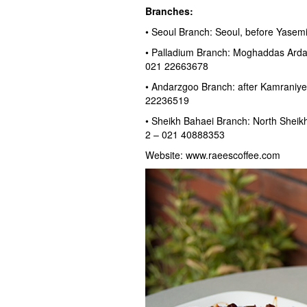
Branches:
• Seoul Branch: Seoul, before Yase
• Palladium Branch: Moghaddas Ardabi
021 22663678
• Andarzgoo Branch: after Kamraniye
22236519
• Sheikh Bahaei Branch: North Sheikh 
2 – 021 40888353
Website: www.raeescoffee.com