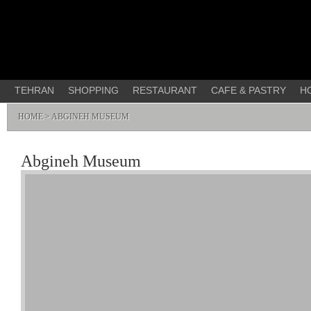
TEHRAN
SHOPPING
RESTAURANT
CAFE & PASTRY
H
HOME
> ABGINEH MUSEUM
Abgineh Museum