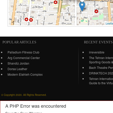
Leafle
POPULAR ARTICLES
RECENT EVENTS
Palladium Fitness Club
irreversible
Arg Commercial Center
The Tehran Intern
Sporting Goods 
Shandiz Jordan
Bach Theatre Pe
Dorsa Leather
DRINKTECH 20
Modern Elahieh Complex
Tehran Internati
Guide to the Virt
© Copyright 2020. All Rights Reserved.
A PHP Error was encountered