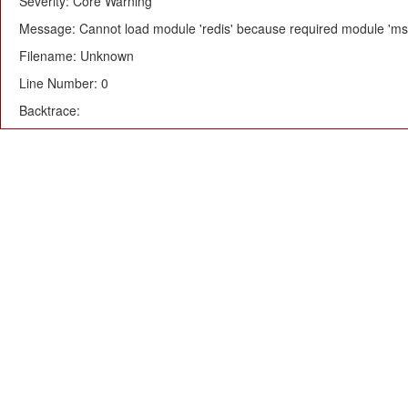
Severity: Core Warning
Message: Cannot load module 'redis' because required module 'msg
Filename: Unknown
Line Number: 0
Backtrace: