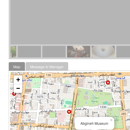
Map
Message to Manager
+
−
×
Abgineh Museum