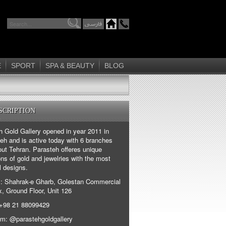
E
SPORT
SPA & BEAUTY
BLOG
SCRIPTION
h Gold Gallery opened in year 2011 in
eh and is active today with 6 branches
out Tehran. Parasteh offeres unique
ons of gold and jewelries with the most
l designs.
: Shahrak-e Gharb, Golestan Commercial
, Ground Floor, Unit 126
+98 21 88099429
am: @parastehgoldgallery