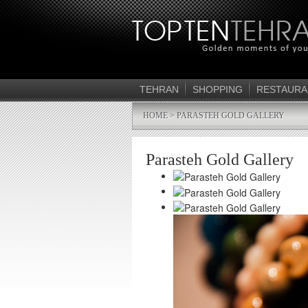
TEHRAN
SHOPPING
RESTAURA
HOME
> PARASTEH GOLD GALLERY
Parasteh Gold Gallery