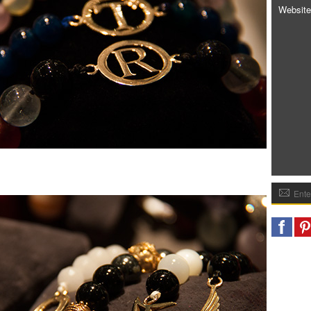
Website