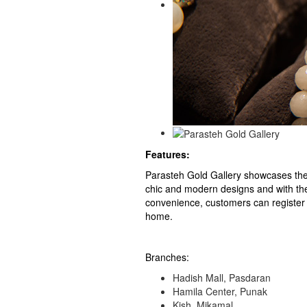
Features:
Parasteh Gold Gallery showcases the 
chic and modern designs and with th
convenience, customers can register 
home.
Branches:
Hadish Mall, Pasdaran
Hamila Center, Punak
Kish, Mikamal