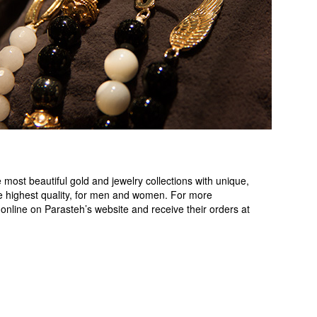
most beautiful gold and jewelry collections with unique,
e highest quality, for men and women. For more
online on Parasteh’s website and receive their orders at