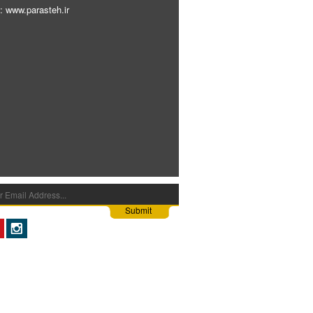
: www.parasteh.ir