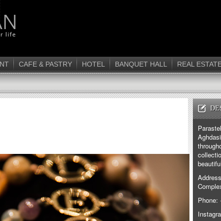
NT
CAFE & PASTRY
HOTEL
BANQUET HALL
REAL ESTAT
DE
Paraste
Aghdasi
through
collecti
beautifu
Address
Complex
Phone: 
Instagr