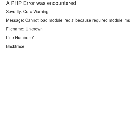
A PHP Error was encountered
Severity: Core Warning
Message: Cannot load module 'redis' because required module 'msg
Filename: Unknown
Line Number: 0
Backtrace: