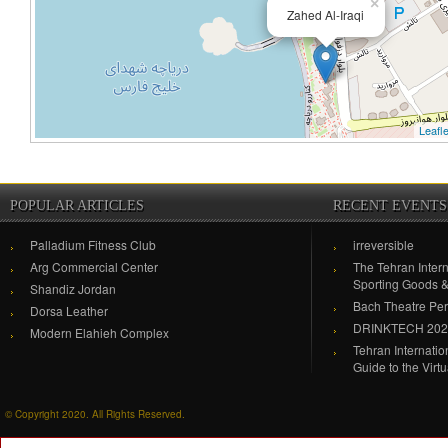
×
Zahed Al-Iraqi
Leafle
POPULAR ARTICLES
RECENT EVENTS
Palladium Fitness Club
irreversible
Arg Commercial Center
The Tehran Intern
Sporting Goods 
Shandiz Jordan
Bach Theatre Pe
Dorsa Leather
DRINKTECH 20
Modern Elahieh Complex
Tehran Internati
Guide to the Virt
© Copyright 2020. All Rights Reserved.