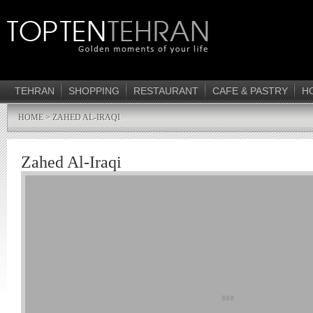
TEHRAN
SHOPPING
RESTAURANT
CAFE & PASTRY
H
HOME
> ZAHED AL-IRAQI
Zahed Al-Iraqi