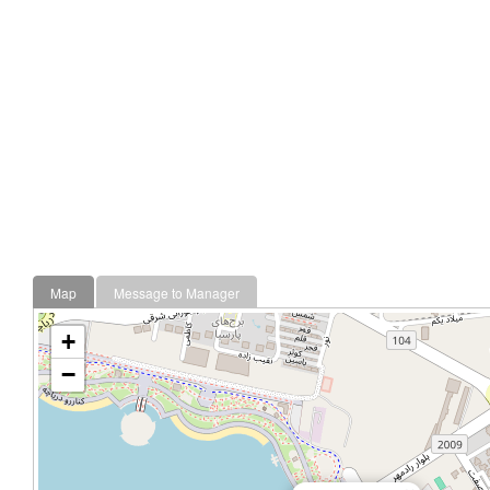
Map
Message to Manager
+
−