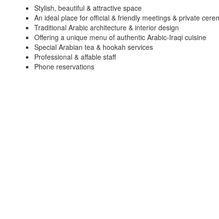
Stylish, beautiful & attractive space
An ideal place for official & friendly meetings & private cer
Traditional Arabic architecture & interior design
Offering a unique menu of authentic Arabic-Iraqi cuisine
Special Arabian tea & hookah services
Professional & affable staff
Phone reservations