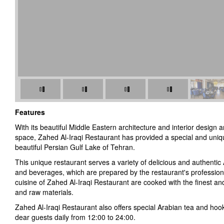
Features
With its beautiful Middle Eastern architecture and interior design 
space, Zahed Al-Iraqi Restaurant has provided a special and uni
beautiful Persian Gulf Lake of Tehran.
This unique restaurant serves a variety of delicious and authentic A
and beverages, which are prepared by the restaurant's professiona
cuisine of Zahed Al-Iraqi Restaurant are cooked with the finest and
and raw materials.
Zahed Al-Iraqi Restaurant also offers special Arabian tea and ho
dear guests daily from 12:00 to 24:00.