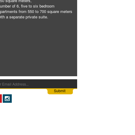
50 square meters,
umber of 6, five to six bedroom
partments from 550 to 700 square meters
ith a separate private suite.