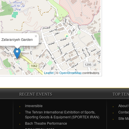
×
Zafaraniyeh Garden
Leaflet
| ©
OpenStreetMap
contributors
RECENT EVENTS
TOP TE
irreversible
About
The Tehran International Exhibition of Sports,
Contac
Sporting Goods & Equipment (SPORTEX IRAN)
Site M
Bach Theatre Performance