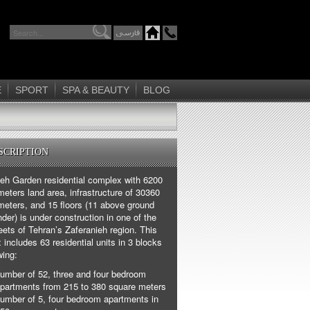
E
SPORT
SPA & BEAUTY
BLOG
SCRIPTION
ieh Garden residential complex with 6200
eters land area, infrastructure of 30360
meters, and 15 floors (11 above ground
der) is under construction in one of the
eets of Tehran’s Zaferanieh region. This
includes 63 residential units in 3 blocks
wing:
umber of 52, three and four bedroom
partments from 215 to 380 square meters
umber of 5, four bedroom apartments in