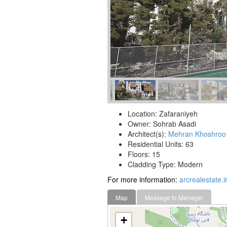
Location: Zafaraniyeh
Owner: Sohrab Asadi
Architect(s):
Mehran Khoshroo
Residential Units: 63
Floors: 15
Cladding Type: Modern
For more information:
arcrealestate.ir
Map
Message to Manager
+