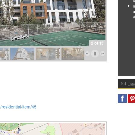
4
n
a
w
2 of 13
/residential/item/45