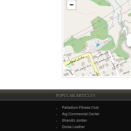
−
POPULAR ARTICLES
Palladium Fitness Club
Arg Commercial Center
Shandiz Jordan
Dorsa Leather