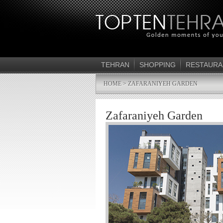
TEHRAN
SHOPPING
RESTAURA
HOME
> ZAFARANIYEH GARDEN
Zafaraniyeh Garden