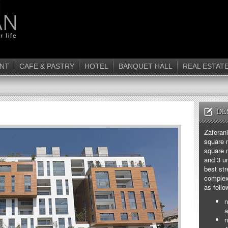
NT
CAFE & PASTRY
HOTEL
BANQUET HALL
REAL ESTAT
DE
Zaferan
square m
square 
and 3 un
best str
complex 
as follo
n
a
n