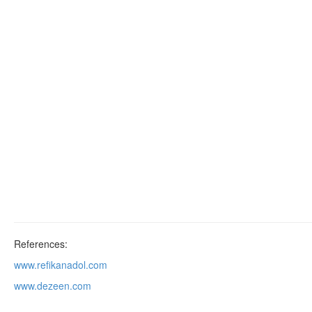
References:
www.refikanadol.com
www.dezeen.com