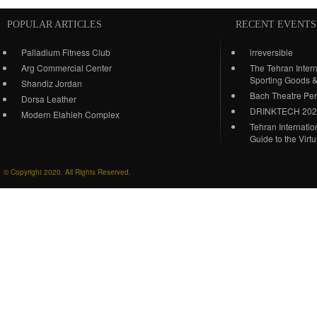
POPULAR ARTICLES
RECENT EVENTS
Palladium Fitness Club
irreversible
Arg Commercial Center
The Tehran Intern
Sporting Goods 
Shandiz Jordan
Bach Theatre Pe
Dorsa Leather
DRINKTECH 20
Modern Elahieh Complex
Tehran Internati
Guide to the Virt
© Copyright 2020. All Rights Reserved.