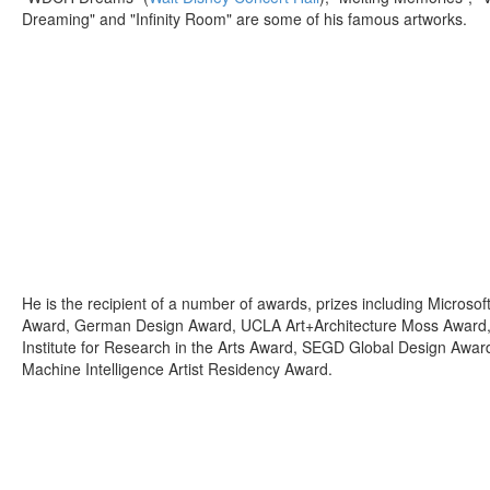
Dreaming" and "Infinity Room" are some of his famous artworks.
He is the recipient of a number of awards, prizes including Microsof
Award, German Design Award, UCLA Art+Architecture Moss Award, Un
Institute for Research in the Arts Award, SEGD Global Design Awa
Machine Intelligence Artist Residency Award.