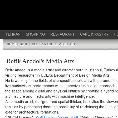
TEHRAN
SHOPPING
RESTAURANT
CAFE & PASTRY
H
HOME
>
BLOG
> REFIK ANADOL'S MEDIA ARTS
Refik Anadol's Media Arts
Refik Anadol is a media artist and director born in Istanbul, Turkey 
visiting researcher in UCLA’s Department of Design Media Arts.
He is working in the fields of site-specific public art with parametri
live audio/visual performance with immersive installation approach. 
the space among digital and physical entities by creating a hybrid r
architecture and media arts with machine intelligence.
As a media artist, designer and spatial thinker, he invites the viewers
realities by presenting them the possibility of re-defining the function
exterior architectural formations.
"WDCH Dreams" (
Walt Disney Concert Hall
), "Melting Memories", "V