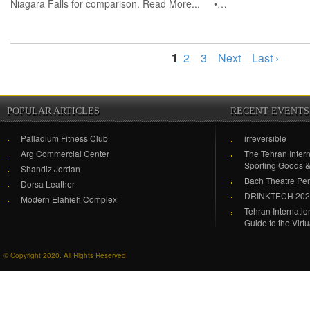
Niagara Falls for comparison. Read More... •…
1
2
3
Next
Last ›
POPULAR ARTICLES
RECENT EVENTS
Palladium Fitness Club
irreversible
Arg Commercial Center
The Tehran Intern
Sporting Goods 
Shandiz Jordan
Bach Theatre Pe
Dorsa Leather
DRINKTECH 20
Modern Elahieh Complex
Tehran Internati
Guide to the Virt
© Copyright 2020. All Rights Reserved.