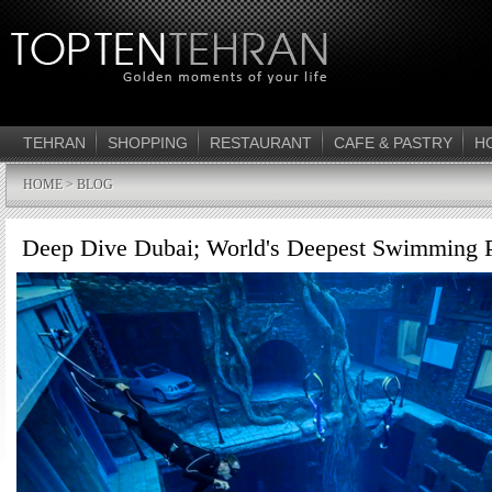
TEHRAN
SHOPPING
RESTAURANT
CAFE & PASTRY
H
HOME
> BLOG
Deep Dive Dubai; World's Deepest Swimming 