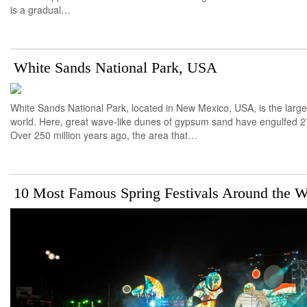
is a gradual…
White Sands National Park, USA
White Sands National Park, located in New Mexico, USA, is the larg
world. Here, great wave-like dunes of gypsum sand have engulfed 27
Over 250 million years ago, the area that…
10 Most Famous Spring Festivals Around the W