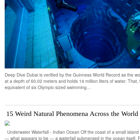
Deep Dive Dubai is verified by the Guinness World Record as the w
at a depth of 60.02 meters and holds 14 million liters of water. That,
equivalent of six Olympic-sized swimming…
15 Weird Natural Phenomena Across the World
Underwater Waterfall - Indian Ocean Off the coast of a small island 
— what appears to be — a waterfall submerged in the ocean itself. F