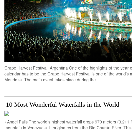
Grape Harvest Festival, Argentina One of the highlights of the year o
calendar has to be the Grape Harvest Festival is one of the world’s
Mendoza. The main event takes place during the…
10 Most Wonderful Waterfalls in the World
• Angel Falls The world's highest waterfall drops 979 meters (3,211 
mountain in Venezuela. It originates from the Río Churún River. This