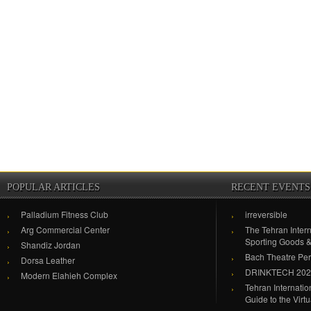
POPULAR ARTICLES
RECENT EVENTS
Palladium Fitness Club
irreversible
Arg Commercial Center
The Tehran Intern
Sporting Goods 
Shandiz Jordan
Bach Theatre Pe
Dorsa Leather
DRINKTECH 20
Modern Elahieh Complex
Tehran Internati
Guide to the Virt