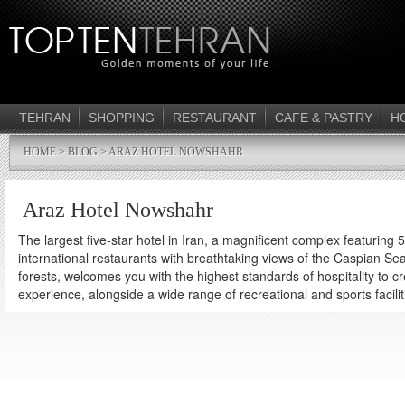
TEHRAN
SHOPPING
RESTAURANT
CAFE & PASTRY
H
HOME
>
BLOG
> ARAZ HOTEL NOWSHAHR
Araz Hotel Nowshahr
The largest five-star hotel in Iran, a magnificent complex featuring
international restaurants with breathtaking views of the Caspian Se
forests, welcomes you with the highest standards of hospitality to c
experience, alongside a wide range of recreational and sports facilit