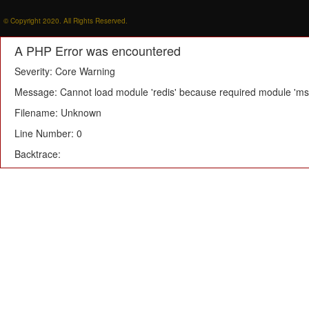
© Copyright 2020. All Rights Reserved.
A PHP Error was encountered
Severity: Core Warning
Message: Cannot load module 'redis' because required module 'msg
Filename: Unknown
Line Number: 0
Backtrace: